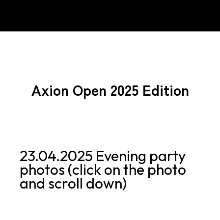
Axion Open 2025 Edition
23.04.2025 Evening party
photos (click on the photo
and scroll down)