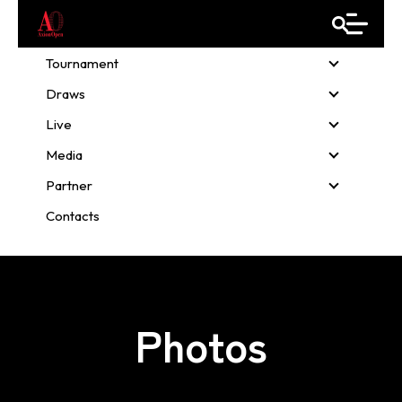
Tournament
Tournamen
Draws
Draws
Live
Live
Media
Media
Partner
Partner
Contacts
Photos